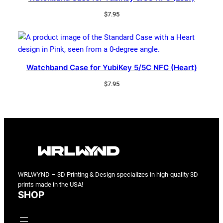
$
7.95
Watchband Case for YubiKey 5/5C NFC (Heart)
$
7.95
WRLWYND – 3D Printing & Design specializes in high-quality 3D
prints made in the USA!
SHOP