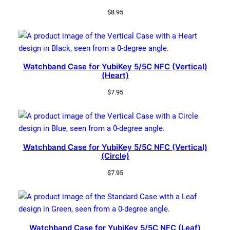
$
8.95
Watchband Case for YubiKey 5/5C NFC (Vertical)
(Heart)
$
7.95
Watchband Case for YubiKey 5/5C NFC (Vertical)
(Circle)
$
7.95
Watchband Case for YubiKey 5/5C NFC (Leaf)