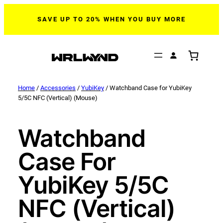
SAVE UP TO 20% WHEN YOU BUY MORE
Home
/
Accessories
/
YubiKey
/ Watchband Case for YubiKey
5/5C NFC (Vertical) (Mouse)
Watchband
Case For
YubiKey 5/5C
NFC (Vertical)