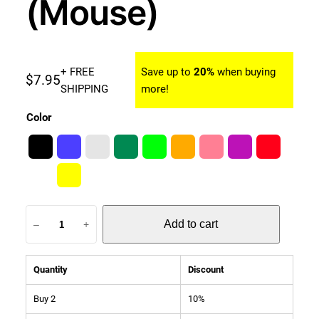
(Mouse)
+ FREE
Save up to
20%
when buying
$
7.95
SHIPPING
more!
Color
W
Add to cart
–
+
a
t
c
Quantity
Discount
h
b
Buy 2
10%
a