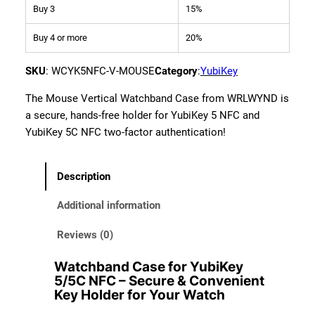
Buy 3
15%
n
d
Buy 4 or more
20%
C
a
SKU
:
WCYK5NFC-V-MOUSE
Category
:
YubiKey
s
e
The Mouse Vertical Watchband Case from WRLWYND is
f
a secure, hands-free holder for YubiKey 5 NFC and
o
YubiKey 5C NFC two-factor authentication!
r
Y
Description
u
b
Additional information
i
K
Reviews (0)
e
Watchband Case for YubiKey
y
5/5C NFC – Secure & Convenient
5
Key Holder for Your Watch
/