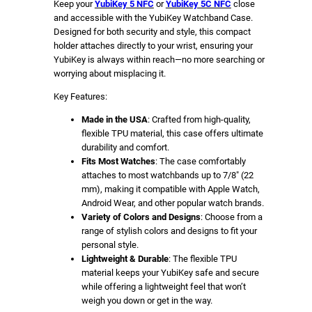
5
Keep your
YubiKey 5 NFC
or
YubiKey 5C NFC
close
and accessible with the YubiKey Watchband Case.
C
Designed for both security and style, this compact
N
holder attaches directly to your wrist, ensuring your
F
YubiKey is always within reach—no more searching or
C
worrying about misplacing it.
(
Key Features:
V
e
Made in the USA
: Crafted from high-quality,
flexible TPU material, this case offers ultimate
r
durability and comfort.
t
Fits Most Watches
: The case comfortably
i
attaches to most watchbands up to 7/8″ (22
c
mm), making it compatible with Apple Watch,
a
Android Wear, and other popular watch brands.
Variety of Colors and Designs
: Choose from a
l
range of stylish colors and designs to fit your
)
personal style.
(
Lightweight & Durable
: The flexible TPU
M
material keeps your YubiKey safe and secure
o
while offering a lightweight feel that won’t
weigh you down or get in the way.
u