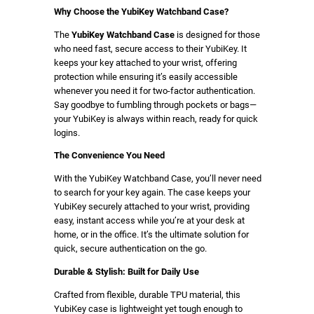
s
Why Choose the YubiKey Watchband Case?
e
The
YubiKey Watchband Case
is designed for those
)
who need fast, secure access to their YubiKey. It
q
keeps your key attached to your wrist, offering
u
protection while ensuring it’s easily accessible
whenever you need it for two-factor authentication.
a
Say goodbye to fumbling through pockets or bags—
n
your YubiKey is always within reach, ready for quick
t
logins.
i
The Convenience You Need
t
y
With the YubiKey Watchband Case, you’ll never need
to search for your key again. The case keeps your
YubiKey securely attached to your wrist, providing
easy, instant access while you’re at your desk at
home, or in the office. It’s the ultimate solution for
quick, secure authentication on the go.
Durable & Stylish: Built for Daily Use
Crafted from flexible, durable TPU material, this
YubiKey case is lightweight yet tough enough to