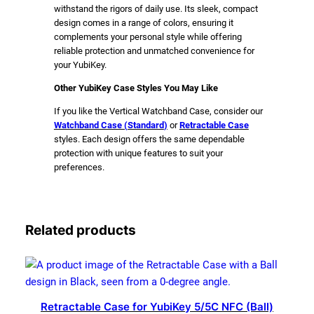
withstand the rigors of daily use. Its sleek, compact
design comes in a range of colors, ensuring it
complements your personal style while offering
reliable protection and unmatched convenience for
your YubiKey.
Other YubiKey Case Styles You May Like
If you like the Vertical Watchband Case, consider our
Watchband Case (
Standard
)
or
Retractable Case
styles. Each design offers the same dependable
protection with unique features to suit your
preferences.
Related products
Retractable Case for YubiKey 5/5C NFC (Ball)